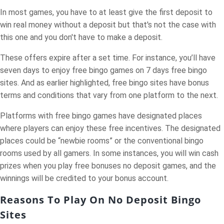
In most games, you have to at least give the first deposit to
win real money without a deposit but that's not the case with
this one and you don't have to make a deposit.
These offers expire after a set time. For instance, you’ll have
seven days to enjoy free bingo games on 7 days free bingo
sites. And as earlier highlighted, free bingo sites have bonus
terms and conditions that vary from one platform to the next.
Platforms with free bingo games have designated places
where players can enjoy these free incentives. The designated
places could be “newbie rooms” or the conventional bingo
rooms used by all gamers. In some instances, you will win cash
prizes when you play free bonuses no deposit games, and the
winnings will be credited to your bonus account.
Reasons To Play On No Deposit Bingo
Sites