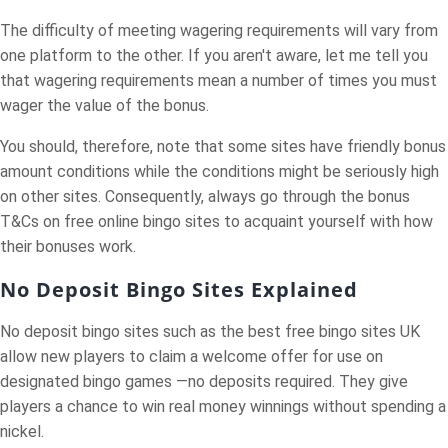
The difficulty of meeting wagering requirements will vary from
one platform to the other. If you aren't aware, let me tell you
that wagering requirements mean a number of times you must
wager the value of the bonus.
You should, therefore, note that some sites have friendly bonus
amount conditions while the conditions might be seriously high
on other sites. Consequently, always go through the bonus
T&Cs on free online bingo sites to acquaint yourself with how
their bonuses work.
No Deposit Bingo Sites Explained
No deposit bingo sites such as the best free bingo sites UK
allow new players to claim a welcome offer for use on
designated bingo games —no deposits required. They give
players a chance to win real money winnings without spending a
nickel.