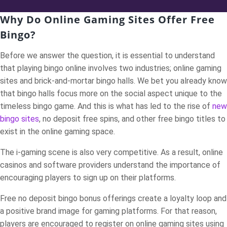
Why Do Online Gaming Sites Offer Free
Bingo?
Before we answer the question, it is essential to understand
that playing bingo online involves two industries; online gaming
sites and brick-and-mortar bingo halls. We bet you already know
that bingo halls focus more on the social aspect unique to the
timeless bingo game. And this is what has led to the rise of
new
bingo sites
, no deposit free spins
,
and other free bingo titles to
exist in the online gaming space.
The i-gaming scene is also very competitive. As a result, online
casinos and software providers understand the importance of
encouraging players to sign up on their platforms.
Free no deposit bingo bonus offerings create a loyalty loop and
a positive brand image for gaming platforms. For that reason,
players are encouraged to register on online gaming sites using