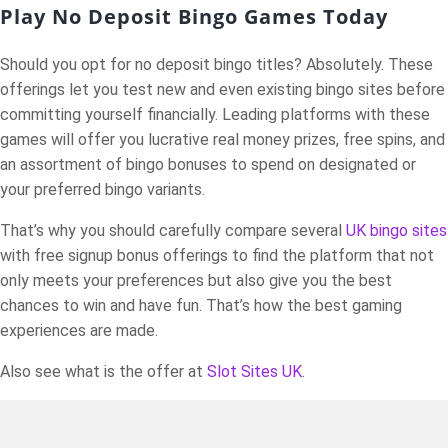
Play No Deposit Bingo Games Today
Should you opt for no deposit bingo titles? Absolutely. These
offerings let you test new and even existing bingo sites before
committing yourself financially. Leading platforms with these
games will offer you lucrative real money prizes, free spins, and
an assortment of bingo bonuses to spend on designated or
your preferred bingo variants.
That’s why you should carefully compare several
UK bingo sites
with free signup bonus offerings to find the platform that not
only meets your preferences but also give you the best
chances to win and have fun. That’s how the best gaming
experiences are made.
Also see what is the offer at
Slot Sites UK
.