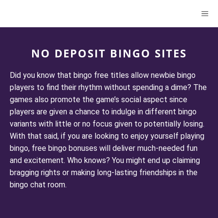
Skip
M
to
content
NO DEPOSIT BINGO SITES
Did you know that bingo free titles allow newbie bingo
players to find their rhythm without spending a dime? The
games also promote the game’s social aspect since
players are given a chance to indulge in different bingo
variants with little or no focus given to potentially losing.
With that said, if you are looking to enjoy yourself playing
bingo, free bingo bonuses will deliver much-needed fun
and excitement. Who knows? You might end up claiming
bragging rights or making long-lasting friendships in the
bingo chat room.