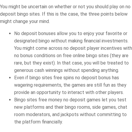
You might be uncertain on whether or not you should play on no
deposit bingo sites. If this is the case, the three points below
might change your mind.
No deposit bonuses allow you to enjoy your favorite or
designated bingo without making financial investments.
You might come across no deposit player incentives with
no bonus conditions on free online bingo sites (they are
rare, but they exist). In that case, you will be treated to
generous cash winnings without spending anything.
Even if bingo sites free spins no deposit bonus has
wagering requirements, the games are still fun as they
provide an opportunity to interact with other players.
Bingo sites free money no deposit games let you test
new platforms and their bingo rooms, side games, chat
room moderators, and jackpots without committing to
the platform financially.