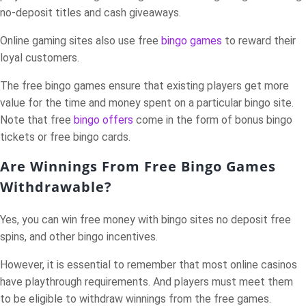
no-deposit titles and cash giveaways.
Online gaming sites also use free
bingo games
to reward their
loyal customers.
The free bingo games ensure that existing players get more
value for the time and money spent on a particular bingo site.
Note that free
bingo offers
come in the form of bonus bingo
tickets or free bingo cards.
Are Winnings From Free Bingo Games
Withdrawable?
Yes, you can win free money with bingo sites no deposit free
spins
,
and other bingo incentives.
However, it is essential to remember that most online casinos
have playthrough requirements. And players must meet them
to be eligible to withdraw winnings from the free games.