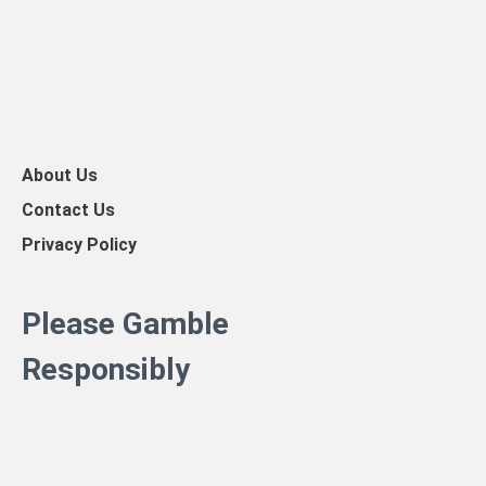
About Us
Contact Us
Privacy Policy
Please Gamble
Responsibly