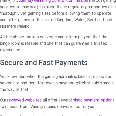
(MGA) or
Alderney Gambling Control Commission
(AGCC) gaming
services license is a plus since these regulatory authorities also
thoroughly vet gaming sites before allowing them to operate
and offer games to the United Kingdom, Wales, Scotland, and
Northern Ireland.
All the above factors converge and inform players that the
bingo room is reliable and one that can guarantee a trusted
experience.
Secure and Fast Payments
You know that when the gaming adrenaline kicks in, it’s better
served hot and fast. Not even a payment glitch should stand in
the way of that.
Our
reviewed websites
all offer several
bingo payment options
to choose from. Variety means convenience for you.