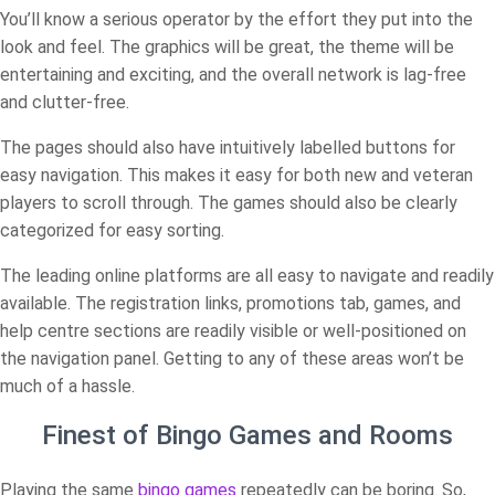
You’ll know a serious operator by the effort they put into the
look and feel. The graphics will be great, the theme will be
entertaining and exciting, and the overall network is lag-free
and clutter-free.
The pages should also have intuitively labelled buttons for
easy navigation. This makes it easy for both new and veteran
players to scroll through. The games should also be clearly
categorized for easy sorting.
The leading online platforms are all easy to navigate and readily
available. The registration links, promotions tab, games, and
help centre sections are readily visible or well-positioned on
the navigation panel. Getting to any of these areas won’t be
much of a hassle.
Finest of Bingo Games and Rooms
Playing the same
bingo games
repeatedly can be boring. So,