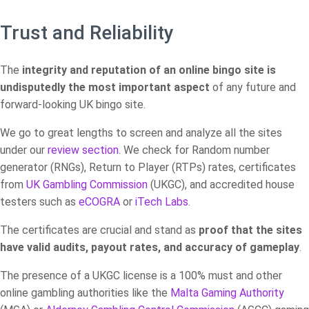
Trust and Reliability
The
integrity and reputation of an online bingo site is
undisputedly the most important aspect
of any future and
forward-looking UK bingo site.
We go to great lengths to screen and analyze all the sites
under our
review section
. We check for Random number
generator (RNGs), Return to Player (RTPs) rates, certificates
from
UK Gambling Commission
(UKGC), and accredited house
testers such as
eCOGRA
or
iTech Labs
.
The certificates are crucial and stand as
proof that the sites
have valid audits, payout rates, and accuracy of gameplay
.
The presence of a UKGC license is a 100% must and other
online gambling authorities like the
Malta Gaming Authority