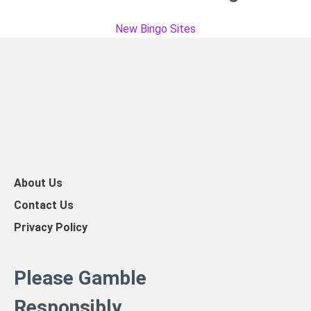
New Bingo Sites
About Us
Contact Us
Privacy Policy
Please Gamble
Responsibly