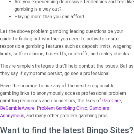
Are you experiencing depressive tendencies and feel like
gambling is a way out?
Playing more than you can afford
Let the above problem gambling leading questions be your
guide to finding out whether you need to activate in-site
responsible gambling features such as deposit limits, wagering
limits, self-exclusion, time-offs, cool-offs, and reality checks.
They’re simple strategies that’ll help combat the issues. But as
they say, if symptoms persist, go see a professional.
Have the courage to use any of the in-site responsible
gambling links to anonymously access professional problem
gambling resources and counsellors, the likes of
GamCare,
BeGambleAware
,
Problem Gambling Clinic
,
Gamblers
Anonymous
, and many other problem gambling pros.
Want to find the latest Bingo Sites?