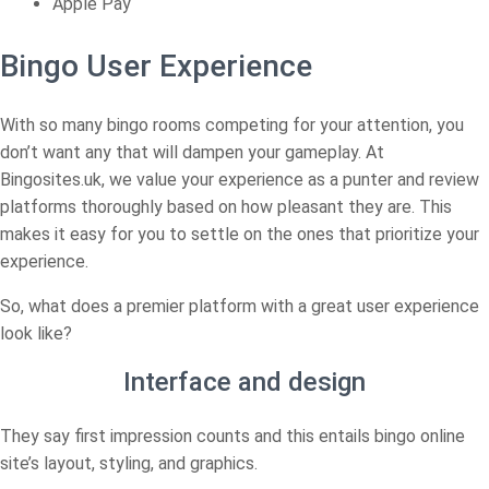
Apple Pay
Bingo User Experience
With so many bingo rooms competing for your attention, you
don’t want any that will dampen your gameplay. At
Bingosites.uk, we value your experience as a punter and review
platforms thoroughly based on how pleasant they are. This
makes it easy for you to settle on the ones that prioritize your
experience.
So, what does a premier platform with a great user experience
look like?
Interface and design
They say first impression counts and this entails bingo online
site’s layout, styling, and graphics.