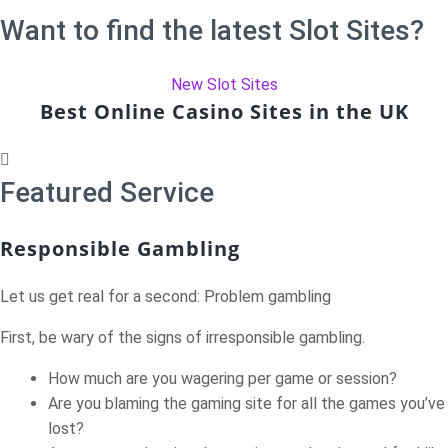
Want to find the latest Slot Sites?
New Slot Sites
Best Online Casino Sites in the UK
Featured Service
Responsible Gambling
Let us get real for a second: Problem gambling
First, be wary of the signs of irresponsible gambling.
How much are you wagering per game or session?
Are you blaming the gaming site for all the games you’ve
lost?