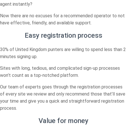
agent instantly?
Now there are no excuses for a recommended operator to not
have effective, friendly, and available support.
Easy registration process
30% of United Kingdom punters are willing to spend less than 2
minutes signing up.
Sites with long, tedious, and complicated sign-up processes
won’t count as a top-notched platform.
Our team of experts goes through the registration processes
of every site we review and only recommend those that’ll save
your time and give you a quick and straightforward registration
process.
Value for money