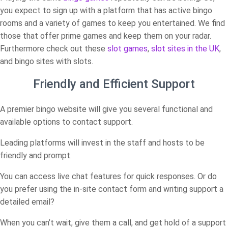
you expect to sign up with a platform that has active bingo
rooms and a variety of games to keep you entertained. We find
those that offer prime games and keep them on your radar.
Furthermore check out these
slot games
,
slot sites in the UK
,
and bingo sites with slots.
Friendly and Efficient Support
A premier bingo website will give you several functional and
available options to contact support.
Leading platforms will invest in the staff and hosts to be
friendly and prompt.
You can access live chat features for quick responses. Or do
you prefer using the in-site contact form and writing support a
detailed email?
When you can’t wait, give them a call, and get hold of a support