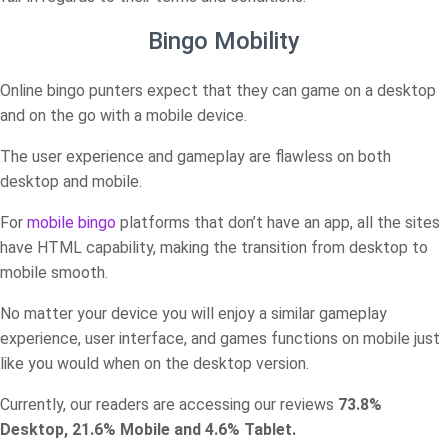
Bingo Mobility
Online bingo punters expect that they can game on a desktop
and on the go with a mobile device.
The user experience and gameplay are flawless on both
desktop and mobile.
For
mobile bingo
platforms that don’t have an app, all the sites
have HTML capability, making the transition from desktop to
mobile smooth.
No matter your device you will enjoy a similar gameplay
experience, user interface, and games functions on mobile just
like you would when on the desktop version.
Currently, our readers are accessing our reviews
73.8%
Desktop, 21.6% Mobile and 4.6% Tablet.