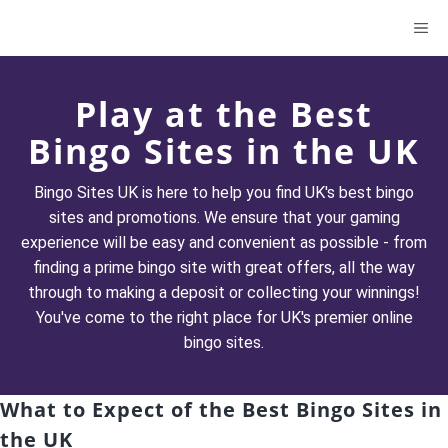
Skip
M
to
content
Play at the Best
Bingo Sites in the UK
Bingo Sites UK is here to help you find UK's best bingo
sites and promotions. We ensure that your gaming
experience will be easy and convenient as possible - from
finding a prime bingo site with great offers, all the way
through to making a deposit or collecting your winnings!
You've come to the right place for UK's premier online
bingo sites.
What to Expect of the Best Bingo Sites in
the UK