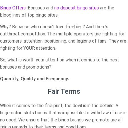
Bingo Offers
, Bonuses and
no deposit bingo sites
are the
bloodlines of top bingo sites.
Why? Because who doesn’t love freebies? And there’s
cutthroat competition. The multiple operators are fighting for
customers’ attention, positioning, and legions of fans. They are
fighting for YOUR attention.
So, what is worth your attention when it comes to the best
bonuses and promotions?
Quantity, Quality and Frequency.
Fair Terms
When it comes to the fine print, the devil is in the details. A
huge online slots bonus that is impossible to withdraw or use is
no good. We ensure that the bingo brands we promote are all
fair in regards to their terms and conditions.