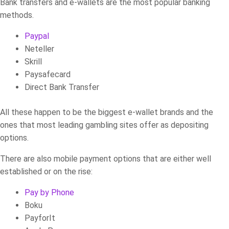
Bank transfers and e-wallets are the most popular banking
methods.
Paypal
Neteller
Skrill
Paysafecard
Direct Bank Transfer
All these happen to be the biggest e-wallet brands and the
ones that most leading gambling sites offer as depositing
options.
There are also mobile payment options that are either well
established or on the rise:
Pay by Phone
Boku
PayforIt